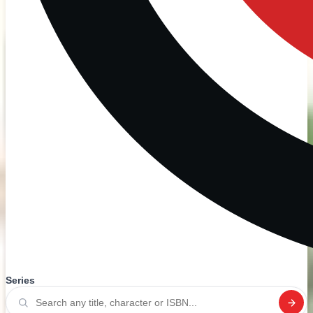
Series