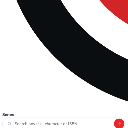
Series