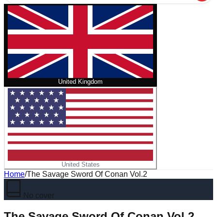
United Kingdom
United States
Home
/
The Savage Sword Of Conan Vol.2
No cover
The Savage Sword Of Conan Vol.2