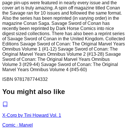
page pin-ups were featured in nearly every issue and the
cover art is truly amazing. A spin off magazine titled Conan
the Savage ran for 10 issues and followed the same format.
Also the series has been reprinted (in varying order) in the
magazine Conan Saga. Savage Sword of Conan has
recently been reprinted by Dark Horse Comics into nice
digest sized collections. There has also been a reprint series
of Savage Sword of Conan in the United Kingdom. Collected
Editions Savage Sword of Conan: The Original Marvel Years
Omnibus Volume 1 (#1-12) Savage Sword of Conan: The
Original Marvel Years Omnibus Volume 2 (#13-28) Savage
Sword of Conan: The Original Marvel Years Omnibus
Volume 3 (#29-44) Savage Sword of Conan: The Original
Marvel Years Omnibus Volume 4 (#45-60)
ISBN
9781787744332
You might also like
X-Corp by Tini Howard Vol. 1
Comic
·
Marvel