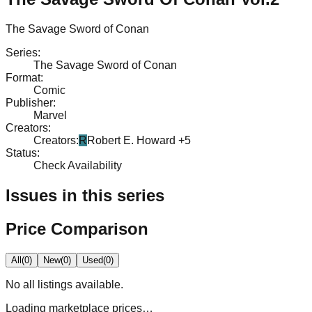
The Savage Sword of Conan
Series
:
The Savage Sword of Conan
Format
:
Comic
Publisher
:
Marvel
Creators
:
Creators
:
R
Robert E. Howard
+5
Status
:
Check Availability
Issues in this series
Price Comparison
All
(
0
)
New
(
0
)
Used
(
0
)
No
all
listings available.
Loading marketplace prices…