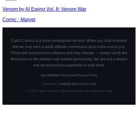
Venom by Al Ewing Vol. 8: Venom War
Comic
·
Marvel
Catch Comics is a price-comparison service. When you click a retailer
link we may earn a small affiliate commission at no extra cost to you.
Prices are sourced from retailers and may change — always verify the
final price on the retailer's site before purchasing. We are not a retailer
and do not process payments or hold stock.
About
Affiliate Disclosure
Privacy
Terms
Questions?
hello@catchcomics.com
©
2026
Catch Comics. All prices shown are indicative only.