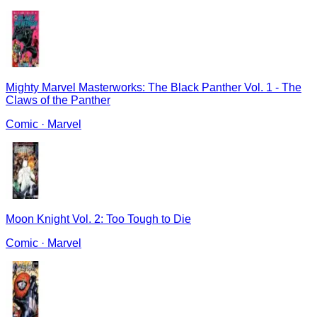
Mighty Marvel Masterworks: The Black Panther Vol. 1 - The
Claws of the Panther
Comic
·
Marvel
Moon Knight Vol. 2: Too Tough to Die
Comic
·
Marvel