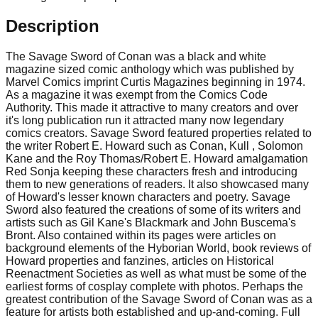
Description
The Savage Sword of Conan was a black and white
magazine sized comic anthology which was published by
Marvel Comics imprint Curtis Magazines beginning in 1974.
As a magazine it was exempt from the Comics Code
Authority. This made it attractive to many creators and over
it's long publication run it attracted many now legendary
comics creators. Savage Sword featured properties related to
the writer Robert E. Howard such as Conan, Kull , Solomon
Kane and the Roy Thomas/Robert E. Howard amalgamation
Red Sonja keeping these characters fresh and introducing
them to new generations of readers. It also showcased many
of Howard's lesser known characters and poetry. Savage
Sword also featured the creations of some of its writers and
artists such as Gil Kane's Blackmark and John Buscema's
Bront. Also contained within its pages were articles on
background elements of the Hyborian World, book reviews of
Howard properties and fanzines, articles on Historical
Reenactment Societies as well as what must be some of the
earliest forms of cosplay complete with photos. Perhaps the
greatest contribution of the Savage Sword of Conan was as a
feature for artists both established and up-and-coming. Full