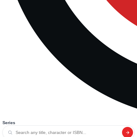
Series