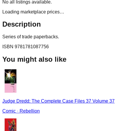
No
all
listings available.
Loading marketplace prices…
Description
Series of trade paperbacks.
ISBN
9781781087756
You might also like
Judge Dredd: The Complete Case Files 37 Volume 37
Comic
·
Rebellion