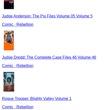
Judge Anderson: The Psi Files Volume 05 Volume 5
Comic
·
Rebellion
Judge Dredd: The Complete Case Files 46 Volume 46
Comic
·
Rebellion
Rogue Trooper: Blighty Valley Volume 1
Comic
·
Rebellion