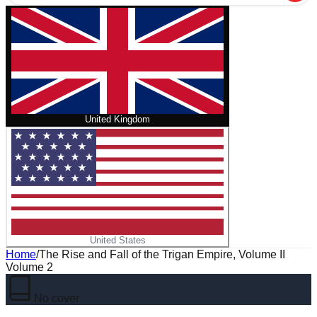
United Kingdom
United States
Home
/
The Rise and Fall of the Trigan Empire, Volume II
Volume 2
No cover