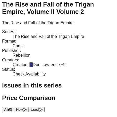
The Rise and Fall of the Trigan
Empire, Volume II Volume 2
The Rise and Fall of the Trigan Empire
Series
:
The Rise and Fall of the Trigan Empire
Format
:
Comic
Publisher
:
Rebellion
Creators
:
Creators
:
D
Don Lawrence
+5
Status
:
Check Availability
Issues in this series
Price Comparison
All
(
0
)
New
(
0
)
Used
(
0
)