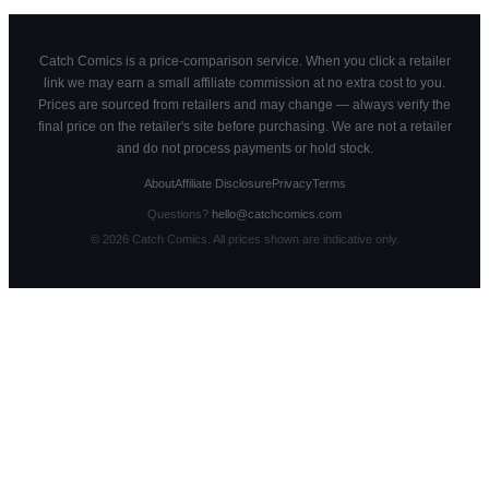
Catch Comics is a price-comparison service. When you click a retailer
link we may earn a small affiliate commission at no extra cost to you.
Prices are sourced from retailers and may change — always verify the
final price on the retailer's site before purchasing. We are not a retailer
and do not process payments or hold stock.
About
Affiliate Disclosure
Privacy
Terms
Questions?
hello@catchcomics.com
©
2026
Catch Comics. All prices shown are indicative only.