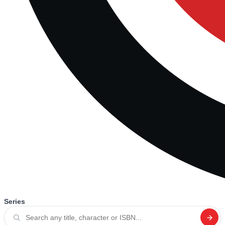
Series