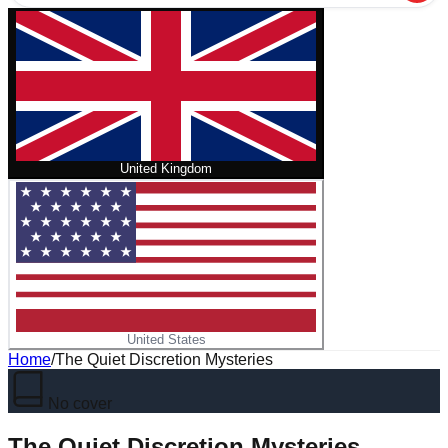
United Kingdom
United States
Home
/
The Quiet Discretion Mysteries
No cover
The Quiet Discretion Mysteries