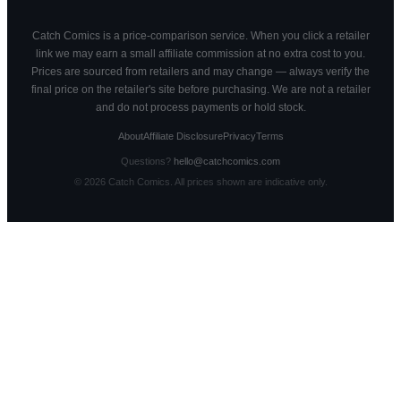
Catch Comics is a price-comparison service. When you click a retailer
link we may earn a small affiliate commission at no extra cost to you.
Prices are sourced from retailers and may change — always verify the
final price on the retailer's site before purchasing. We are not a retailer
and do not process payments or hold stock.
About
Affiliate Disclosure
Privacy
Terms
Questions?
hello@catchcomics.com
©
2026
Catch Comics. All prices shown are indicative only.