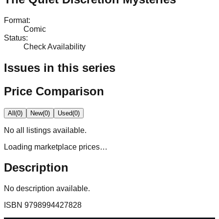
Format
:
Comic
Status
:
Check Availability
Issues in this series
Price Comparison
All
(
0
)
New
(
0
)
Used
(
0
)
No
all
listings available.
Loading marketplace prices…
Description
No description available.
ISBN
9798994427828