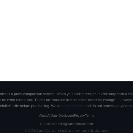
cs is a price-comparison service. When you click a retailer link we may earn a smal
 no extra cost to you. Prices are sourced from retailers and may change — always ve
retailer's site before purchasing. We are not a retailer and do not process payments 
About
Affiliate Disclosure
Privacy
Terms
Questions?
hello@catchcomics.com
©
2026
Catch Comics. All prices shown are indicative only.