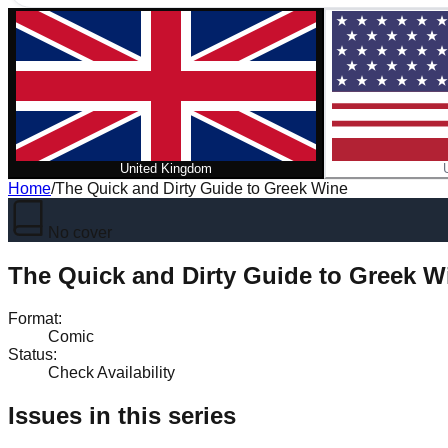
United Kingdom
Home
/
The Quick and Dirty Guide to Greek Wine
No cover
The Quick and Dirty Guide to Greek W
Format
:
Comic
Status
:
Check Availability
Issues in this series