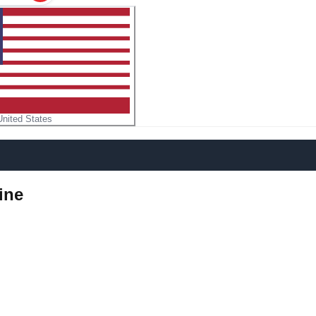
United States
ine