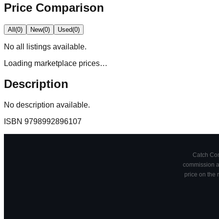
Price Comparison
All
(
0
)
New
(
0
)
Used
(
0
)
No
all
listings available.
Loading marketplace prices…
Description
No description available.
ISBN
9798992896107
Catch Comi
commission at
price on the 