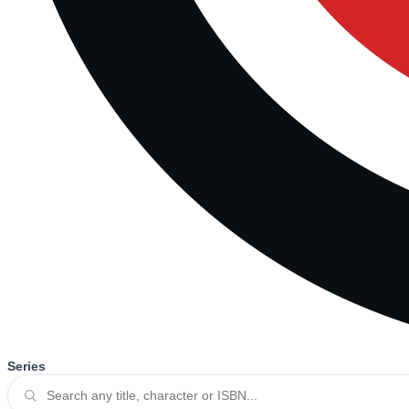
Series