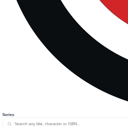
Series