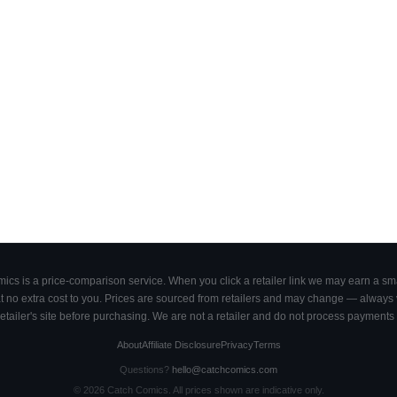
cs is a price-comparison service. When you click a retailer link we may earn a smal
 no extra cost to you. Prices are sourced from retailers and may change — always ve
retailer's site before purchasing. We are not a retailer and do not process payments 
About
Affiliate Disclosure
Privacy
Terms
Questions?
hello@catchcomics.com
©
2026
Catch Comics. All prices shown are indicative only.