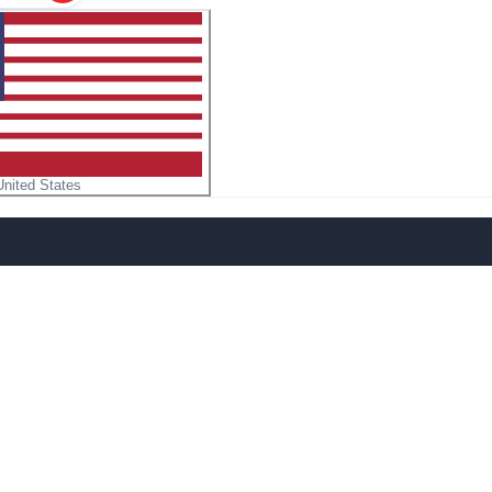
United States