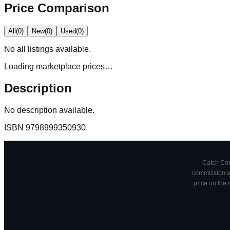
Price Comparison
All
(
0
)
New
(
0
)
Used
(
0
)
No
all
listings available.
Loading marketplace prices…
Description
No description available.
ISBN
9798999350930
Catch Comi
commission at
price on the 