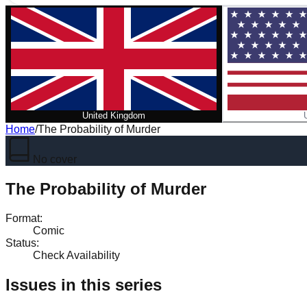
United Kingdom
Home
/
The Probability of Murder
No cover
The Probability of Murder
Format
:
Comic
Status
:
Check Availability
Issues in this series