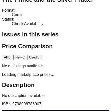
Format
:
Comic
Status
:
Check Availability
Issues in this series
Price Comparison
All
(
0
)
New
(
0
)
Used
(
0
)
No
all
listings available.
Loading marketplace prices…
Description
No description available.
ISBN
9798998786907