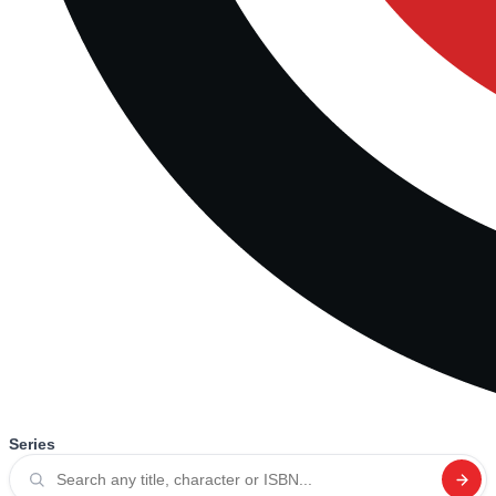
Series