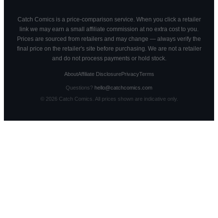
Catch Comics is a price-comparison service. When you click a retailer
link we may earn a small affiliate commission at no extra cost to you.
Prices are sourced from retailers and may change — always verify the
final price on the retailer's site before purchasing. We are not a retailer
and do not process payments or hold stock.
About
Affiliate Disclosure
Privacy
Terms
Questions?
hello@catchcomics.com
©
2026
Catch Comics. All prices shown are indicative only.