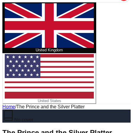
United Kingdom
United States
Home
/
The Prince and the Silver Platter
No cover
The Prince and the Silver Platter