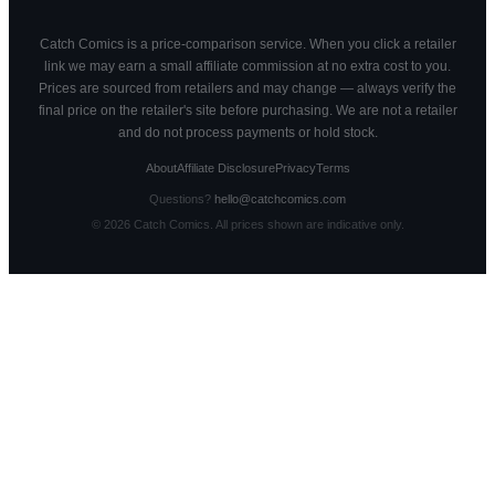
Catch Comics is a price-comparison service. When you click a retailer
link we may earn a small affiliate commission at no extra cost to you.
Prices are sourced from retailers and may change — always verify the
final price on the retailer's site before purchasing. We are not a retailer
and do not process payments or hold stock.
About
Affiliate Disclosure
Privacy
Terms
Questions?
hello@catchcomics.com
©
2026
Catch Comics. All prices shown are indicative only.