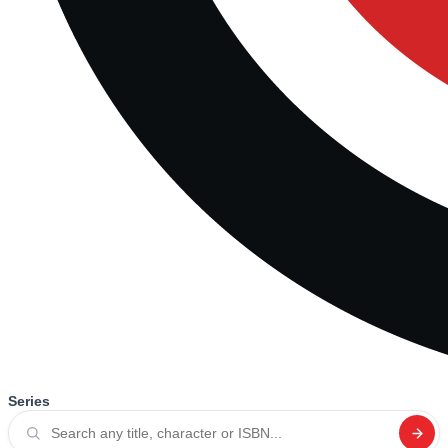
Series