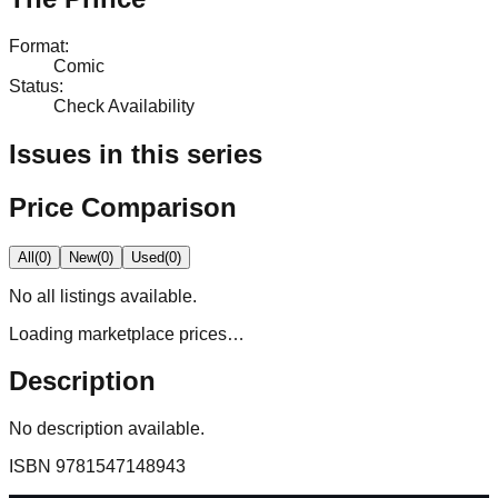
Format
:
Comic
Status
:
Check Availability
Issues in this series
Price Comparison
All
(
0
)
New
(
0
)
Used
(
0
)
No
all
listings available.
Loading marketplace prices…
Description
No description available.
ISBN
9781547148943