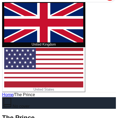
United Kingdom
United States
Home
/
The Prince
No cover
The Prince