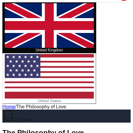
United Kingdom
United States
Home
/
The Philosophy of Love
No cover
The Philosophy of Love