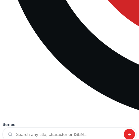
Series