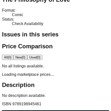
Format
:
Comic
Status
:
Check Availability
Issues in this series
Price Comparison
All
(
0
)
New
(
0
)
Used
(
0
)
No
all
listings available.
Loading marketplace prices…
Description
No description available.
ISBN
9789198945461