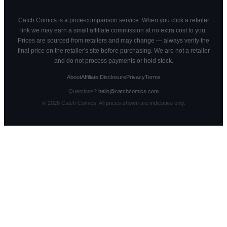
Catch Comics is a price-comparison service. When you click a retailer
link we may earn a small affiliate commission at no extra cost to you.
Prices are sourced from retailers and may change — always verify the
final price on the retailer's site before purchasing. We are not a retailer
and do not process payments or hold stock.
About
Affiliate Disclosure
Privacy
Terms
Questions?
hello@catchcomics.com
©
2026
Catch Comics. All prices shown are indicative only.