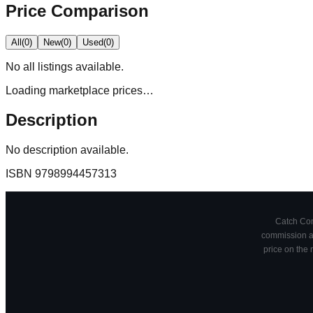
Price Comparison
All
(
0
)
New
(
0
)
Used
(
0
)
No
all
listings available.
Loading marketplace prices…
Description
No description available.
ISBN
9798994457313
Catch Comi
commission at
price on the 