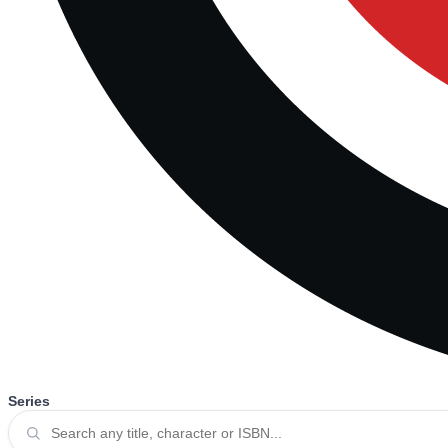
Series