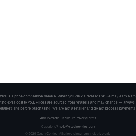
cs is a price-comparison service. When you click a retailer link we may earn a smal
 no extra cost to you. Prices are sourced from retailers and may change — always ve
retailer's site before purchasing. We are not a retailer and do not process payments 
About
Affiliate Disclosure
Privacy
Terms
Questions?
hello@catchcomics.com
©
2026
Catch Comics. All prices shown are indicative only.