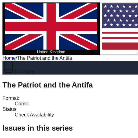
United Kingdom
Home
/
The Patriot and the Antifa
No cover
The Patriot and the Antifa
Format
:
Comic
Status
:
Check Availability
Issues in this series