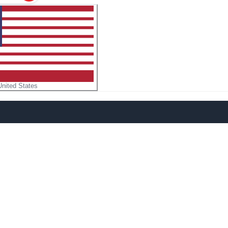
United States