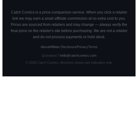
Catch Comics is a price-comparison service. When you click a retailer
link we may earn a small affiliate commission at no extra cost to you.
Prices are sourced from retailers and may change — always verify the
final price on the retailer's site before purchasing. We are not a retailer
and do not process payments or hold stock.
About
Affiliate Disclosure
Privacy
Terms
Questions?
hello@catchcomics.com
©
2026
Catch Comics. All prices shown are indicative only.