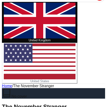
United Kingdom
United States
Home
/
The November Stranger
No cover
The November Stranger