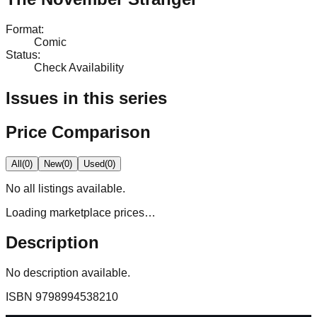
Format
:
Comic
Status
:
Check Availability
Issues in this series
Price Comparison
All
(
0
)
New
(
0
)
Used
(
0
)
No
all
listings available.
Loading marketplace prices…
Description
No description available.
ISBN
9798994538210