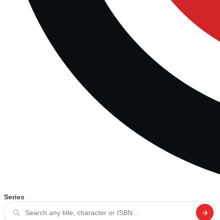
Series