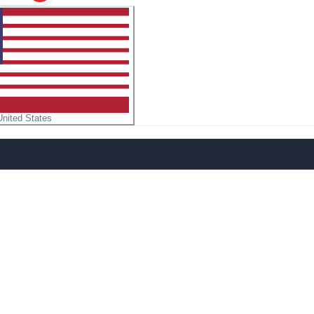
United States