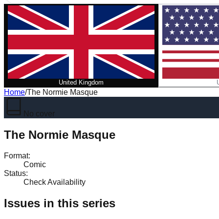
United Kingdom
Home
/
The Normie Masque
No cover
The Normie Masque
Format
:
Comic
Status
:
Check Availability
Issues in this series