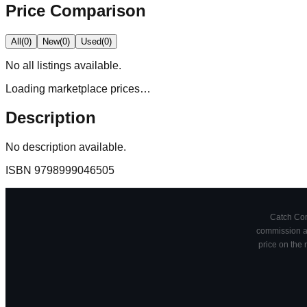
Price Comparison
All
(
0
)
New
(
0
)
Used
(
0
)
No
all
listings available.
Loading marketplace prices…
Description
No description available.
ISBN
9798999046505
Catch Comi
commission at
price on the 