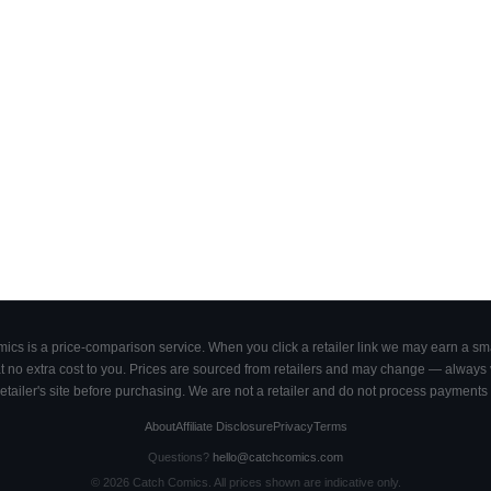
cs is a price-comparison service. When you click a retailer link we may earn a smal
 no extra cost to you. Prices are sourced from retailers and may change — always ve
retailer's site before purchasing. We are not a retailer and do not process payments 
About
Affiliate Disclosure
Privacy
Terms
Questions?
hello@catchcomics.com
©
2026
Catch Comics. All prices shown are indicative only.