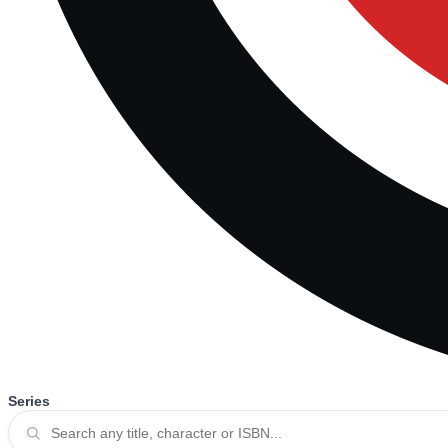
Series