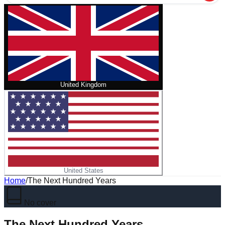
United Kingdom
United States
Home
/
The Next Hundred Years
No cover
The Next Hundred Years