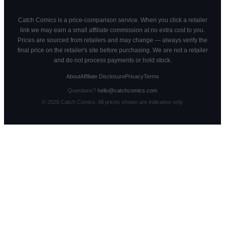
Catch Comics is a price-comparison service. When you click a retailer
link we may earn a small affiliate commission at no extra cost to you.
Prices are sourced from retailers and may change — always verify the
final price on the retailer's site before purchasing. We are not a retailer
and do not process payments or hold stock.
About
Affiliate Disclosure
Privacy
Terms
Questions?
hello@catchcomics.com
©
2026
Catch Comics. All prices shown are indicative only.