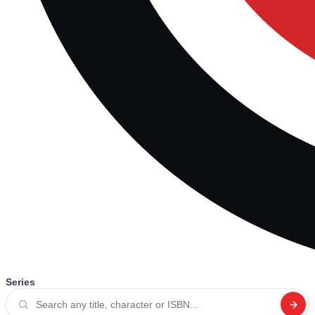
Series