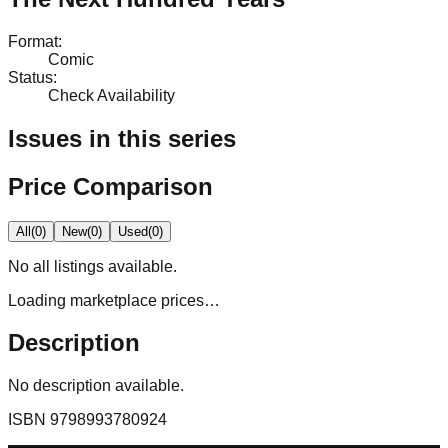
Format
:
Comic
Status
:
Check Availability
Issues in this series
Price Comparison
All
(
0
)
New
(
0
)
Used
(
0
)
No
all
listings available.
Loading marketplace prices…
Description
No description available.
ISBN
9798993780924