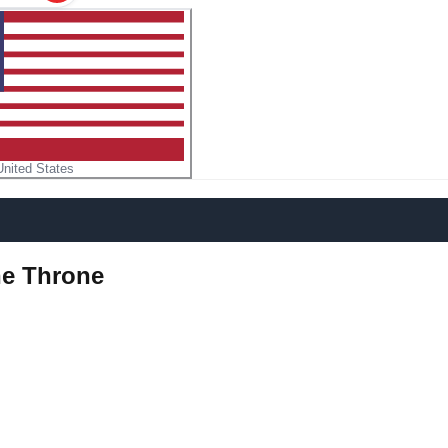
United States
he Throne