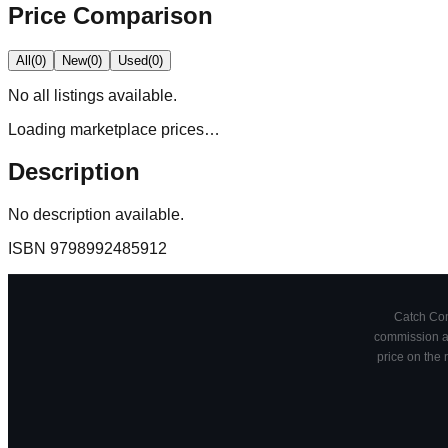
Price Comparison
All
(
0
)
New
(
0
)
Used
(
0
)
No
all
listings available.
Loading marketplace prices…
Description
No description available.
ISBN
9798992485912
Catch Comi
commission at
price on the 