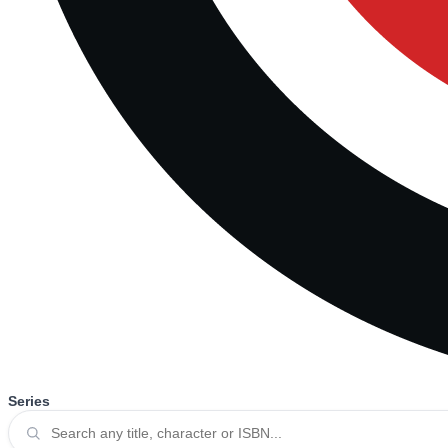
Series