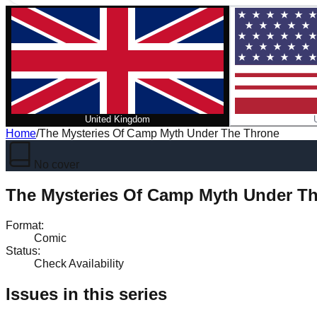
United Kingdom
Home
/
The Mysteries Of Camp Myth Under The Throne
No cover
The Mysteries Of Camp Myth Under T
Format
:
Comic
Status
:
Check Availability
Issues in this series