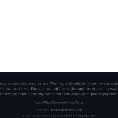
cs is a price-comparison service. When you click a retailer link we may earn a smal
 no extra cost to you. Prices are sourced from retailers and may change — always ve
retailer's site before purchasing. We are not a retailer and do not process payments 
About
Affiliate Disclosure
Privacy
Terms
Questions?
hello@catchcomics.com
©
2026
Catch Comics. All prices shown are indicative only.