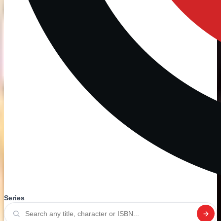
Series