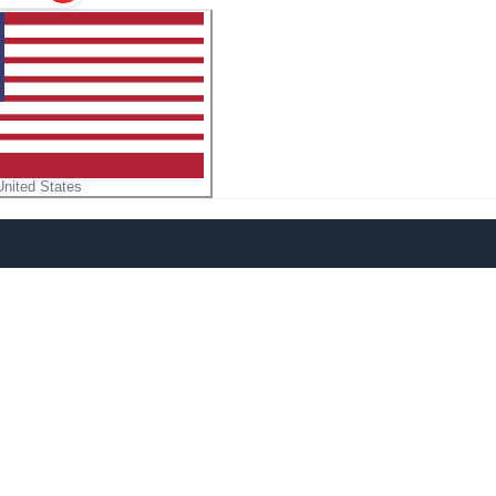
United States