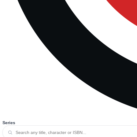
Series