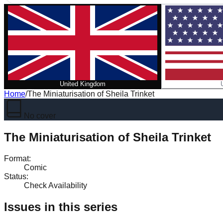
United Kingdom
Home
/
The Miniaturisation of Sheila Trinket
No cover
The Miniaturisation of Sheila Trinket
Format
:
Comic
Status
:
Check Availability
Issues in this series