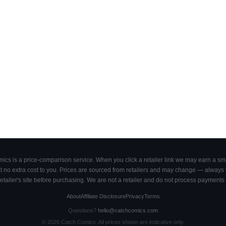
cs is a price-comparison service. When you click a retailer link we may earn a smal
 no extra cost to you. Prices are sourced from retailers and may change — always ve
retailer's site before purchasing. We are not a retailer and do not process payments 
About
Affiliate Disclosure
Privacy
Terms
Questions?
hello@catchcomics.com
©
2026
Catch Comics. All prices shown are indicative only.