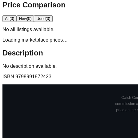
Price Comparison
All
(
0
)
New
(
0
)
Used
(
0
)
No
all
listings available.
Loading marketplace prices…
Description
No description available.
ISBN
9798991872423
Catch Comi
commission at
price on the 