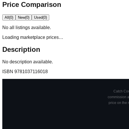
Price Comparison
All
(
0
)
New
(
0
)
Used
(
0
)
No
all
listings available.
Loading marketplace prices…
Description
No description available.
ISBN
9781037116018
Catch Comi
commission at
price on the 