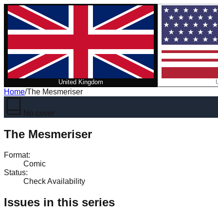
United Kingdom
Home
/
The Mesmeriser
No cover
The Mesmeriser
Format
:
Comic
Status
:
Check Availability
Issues in this series