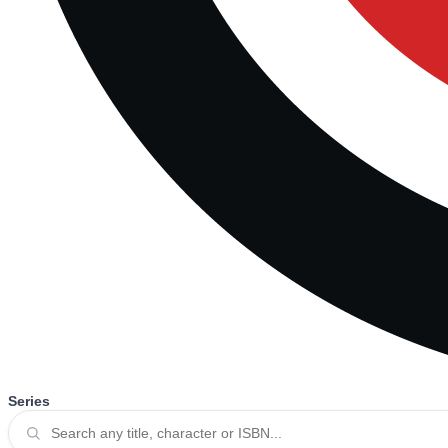
Series