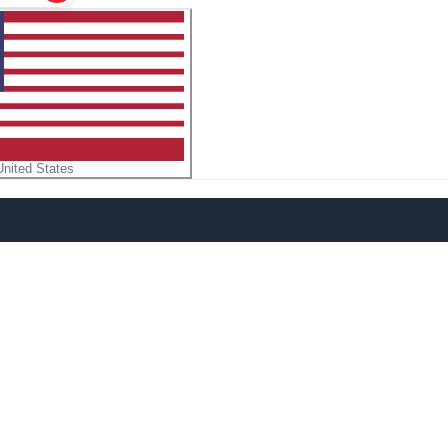
United States