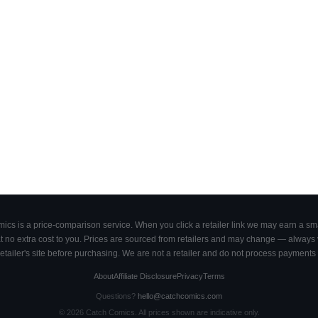
cs is a price-comparison service. When you click a retailer link we may earn a smal
 no extra cost to you. Prices are sourced from retailers and may change — always ve
retailer's site before purchasing. We are not a retailer and do not process payments 
About
Affiliate Disclosure
Privacy
Terms
Questions?
hello@catchcomics.com
©
2026
Catch Comics. All prices shown are indicative only.