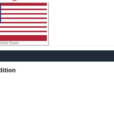
United States
dition