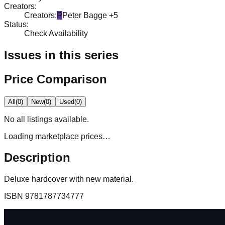
Creators
:
Creators
:
P
Peter Bagge
+5
Status
:
Check Availability
Issues in this series
Price Comparison
All
(
0
)
New
(
0
)
Used
(
0
)
No
all
listings available.
Loading marketplace prices…
Description
Deluxe hardcover with new material.
ISBN
9781787734777