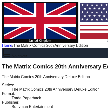
United Kingdom
Home
/
The Matrix Comics 20th Anniversary Edition
No cover
The Matrix Comics 20th Anniversary E
The Matrix Comics 20th Anniversary Deluxe Edition
Series
:
The Matrix Comics 20th Anniversary Deluxe Edition
Format
:
Trade Paperback
Publisher
:
Burlyman Entertainment