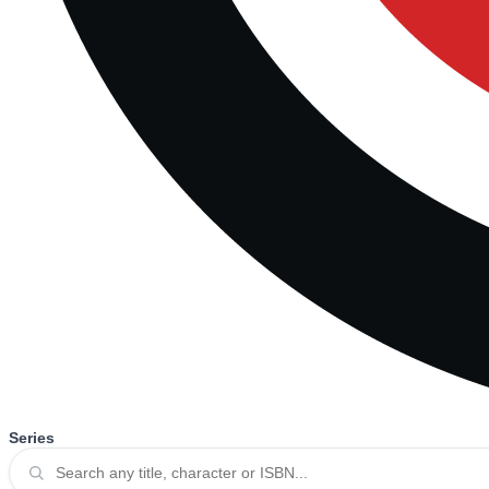
Series