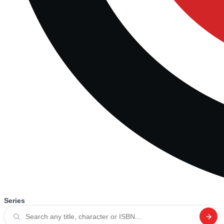
Series