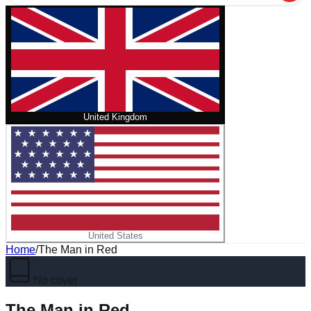
United Kingdom
United States
Home
/
The Man in Red
No cover
The Man in Red