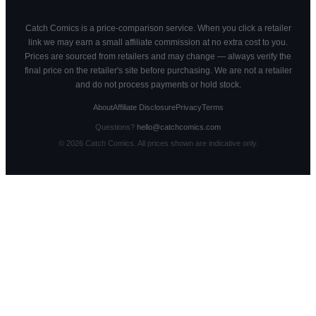
Catch Comics is a price-comparison service. When you click a retailer
link we may earn a small affiliate commission at no extra cost to you.
Prices are sourced from retailers and may change — always verify the
final price on the retailer's site before purchasing. We are not a retailer
and do not process payments or hold stock.
About
Affiliate Disclosure
Privacy
Terms
Questions?
hello@catchcomics.com
©
2026
Catch Comics. All prices shown are indicative only.