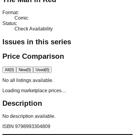
Format
:
Comic
Status
:
Check Availability
Issues in this series
Price Comparison
All
(
0
)
New
(
0
)
Used
(
0
)
No
all
listings available.
Loading marketplace prices…
Description
No description available.
ISBN
9798993304809