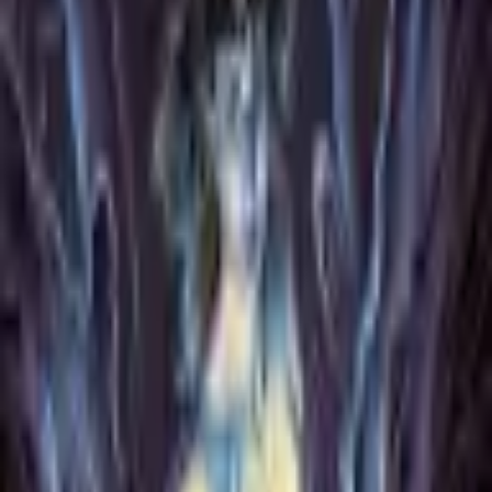
Format
:
Comic
Publisher
:
Archaia
Release Date
:
10 November 2020
Status
:
Check Availability
Issues in this series
Price Comparison
All
(
0
)
New
(
0
)
Used
(
0
)
No
all
listings available.
Loading marketplace prices…
Description