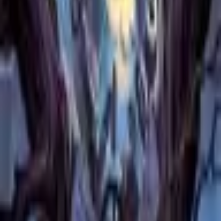
Catch Comics is a price-comparison service. When you click a retailer
link we may earn a small affiliate commission at no extra cost to you.
Prices are sourced from retailers and may change — always verify the
final price on the retailer's site before purchasing. We are not a retailer
and do not process payments or hold stock.
About
Affiliate Disclosure
Privacy
Terms
Questions?
hello@catchcomics.com
©
2026
Catch Comics. All prices shown are indicative only.