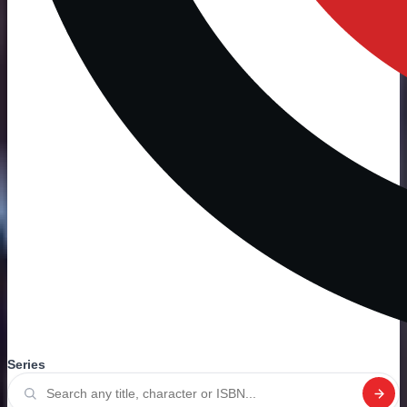
Series