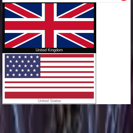
United Kingdom
United States
Home
/
The Magicians Alice's Story
No cover
The Magicians Alice's Story