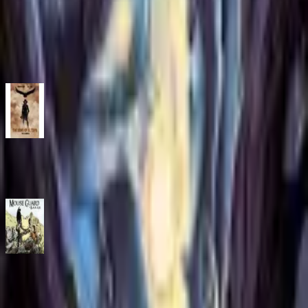
Source title: The Magicians: Alice's Story
ISBN
9781684156337
You might also like
The Sons of El Topo Omnibus
Comic
·
Archaia
Mouse Guard Volume 3: The Black Axe Volume 3
Comic
·
Archaia