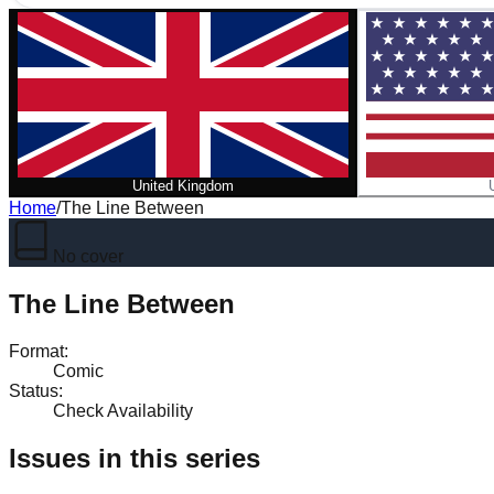
United Kingdom
Home
/
The Line Between
No cover
The Line Between
Format
:
Comic
Status
:
Check Availability
Issues in this series