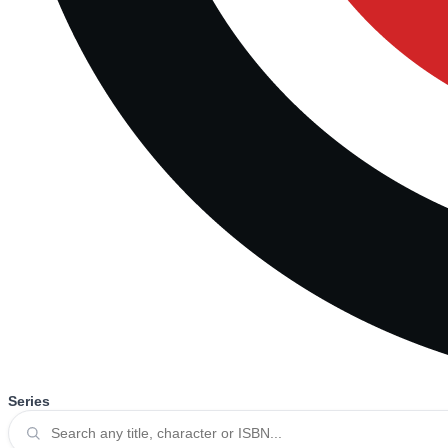
Series