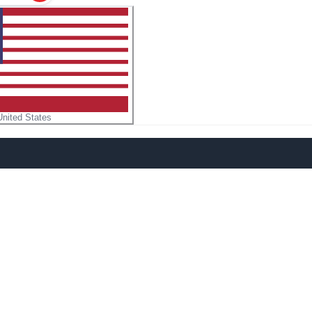
United States