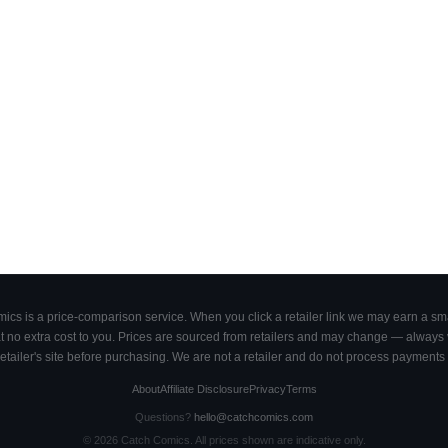
cs is a price-comparison service. When you click a retailer link we may earn a smal
 no extra cost to you. Prices are sourced from retailers and may change — always ve
retailer's site before purchasing. We are not a retailer and do not process payments 
About
Affiliate Disclosure
Privacy
Terms
Questions?
hello@catchcomics.com
©
2026
Catch Comics. All prices shown are indicative only.