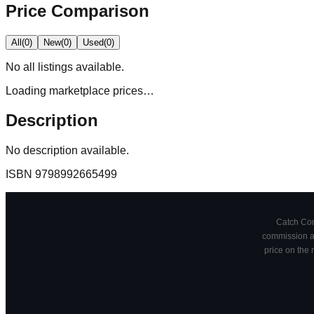
Price Comparison
All
(
0
)
New
(
0
)
Used
(
0
)
No
all
listings available.
Loading marketplace prices…
Description
No description available.
ISBN
9798992665499
Catch Comi
commission at
price on the 