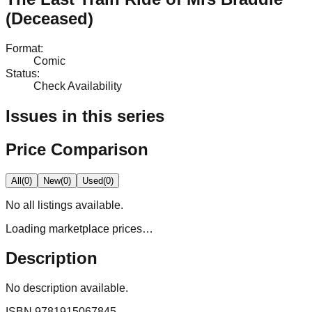
(Deceased)
Format
:
Comic
Status
:
Check Availability
Issues in this series
Price Comparison
All
(
0
)
New
(
0
)
Used
(
0
)
No
all
listings available.
Loading marketplace prices…
Description
No description available.
ISBN
9781915067845