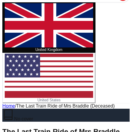
United Kingdom
United States
Home
/
The Last Train Ride of Mrs Braddle (Deceased)
No cover
The Last Train Ride of Mrs Braddle