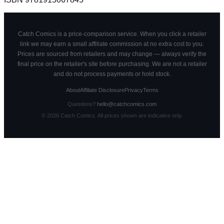
Catch Comics is a price-comparison service. When you click a retailer
link we may earn a small affiliate commission at no extra cost to you.
Prices are sourced from retailers and may change — always verify the
final price on the retailer's site before purchasing. We are not a retailer
and do not process payments or hold stock.
About
Affiliate Disclosure
Privacy
Terms
Questions?
hello@catchcomics.com
©
2026
Catch Comics. All prices shown are indicative only.