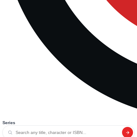
Series