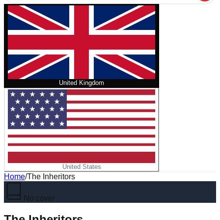
United Kingdom
United States
Home
/
The Inheritors
No cover
The Inheritors