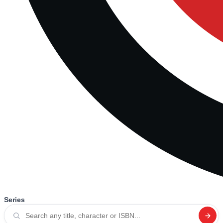
Series