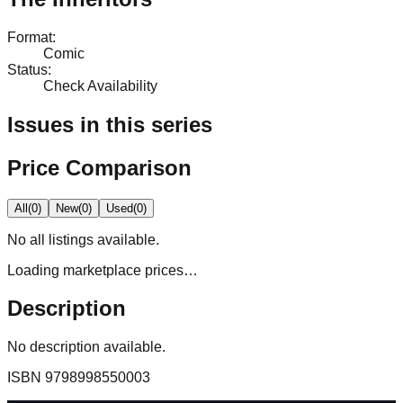
Format
:
Comic
Status
:
Check Availability
Issues in this series
Price Comparison
All
(
0
)
New
(
0
)
Used
(
0
)
No
all
listings available.
Loading marketplace prices…
Description
No description available.
ISBN
9798998550003