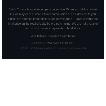
Catch Comics is a price-comparison service. When you click a retailer
link we may earn a small affiliate commission at no extra cost to you.
Prices are sourced from retailers and may change — always verify the
final price on the retailer's site before purchasing. We are not a retailer
and do not process payments or hold stock.
About
Affiliate Disclosure
Privacy
Terms
Questions?
hello@catchcomics.com
©
2026
Catch Comics. All prices shown are indicative only.