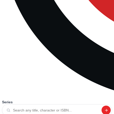
Series