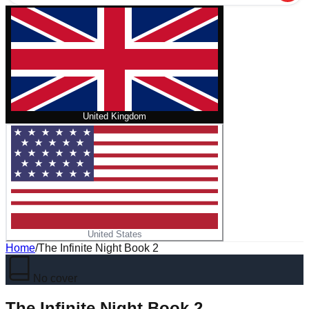
United Kingdom
United States
Home
/
The Infinite Night Book 2
No cover
The Infinite Night Book 2