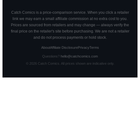
Catch Comics is a price-comparison service. When you click a retailer
link we may earn a small affiliate commission at no extra cost to you.
Prices are sourced from retailers and may change — always verify the
final price on the retailer's site before purchasing. We are not a retailer
and do not process payments or hold stock.
About
Affiliate Disclosure
Privacy
Terms
Questions?
hello@catchcomics.com
©
2026
Catch Comics. All prices shown are indicative only.