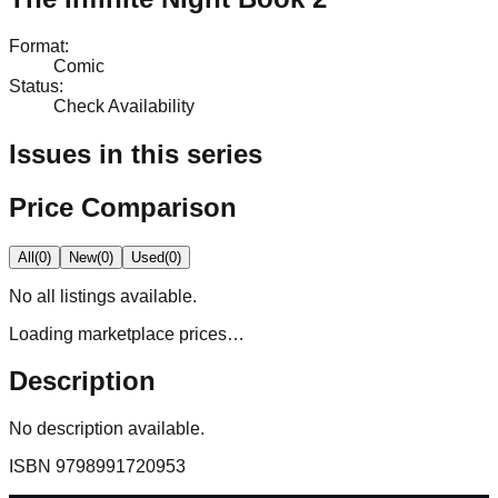
Format
:
Comic
Status
:
Check Availability
Issues in this series
Price Comparison
All
(
0
)
New
(
0
)
Used
(
0
)
No
all
listings available.
Loading marketplace prices…
Description
No description available.
ISBN
9798991720953