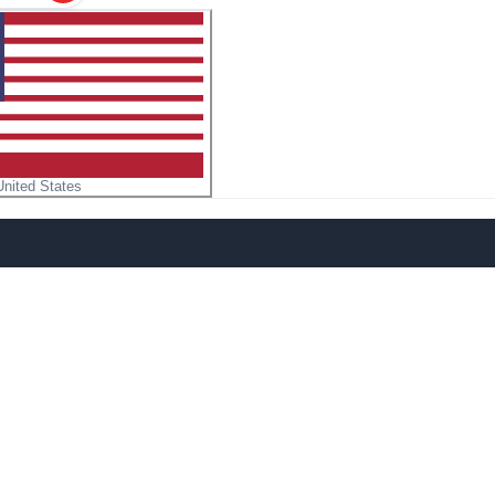
United States