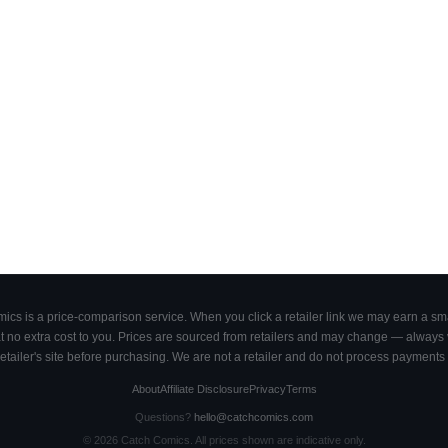
cs is a price-comparison service. When you click a retailer link we may earn a smal
 no extra cost to you. Prices are sourced from retailers and may change — always ve
retailer's site before purchasing. We are not a retailer and do not process payments 
About
Affiliate Disclosure
Privacy
Terms
Questions?
hello@catchcomics.com
©
2026
Catch Comics. All prices shown are indicative only.