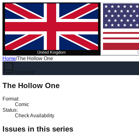
United Kingdom
Home
/
The Hollow One
No cover
The Hollow One
Format
:
Comic
Status
:
Check Availability
Issues in this series