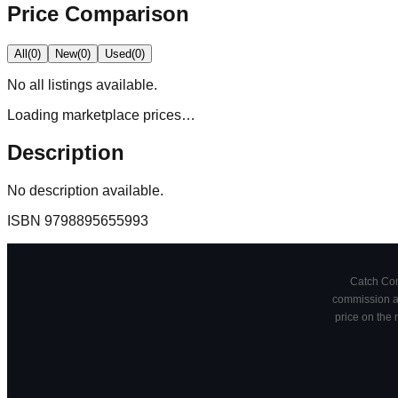
Price Comparison
All
(
0
)
New
(
0
)
Used
(
0
)
No
all
listings available.
Loading marketplace prices…
Description
No description available.
ISBN
9798895655993
Catch Comi
commission at
price on the 