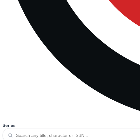
Series