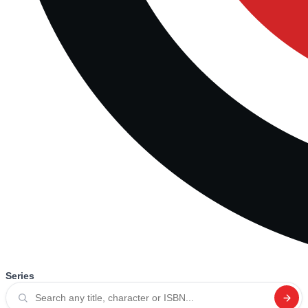
Series