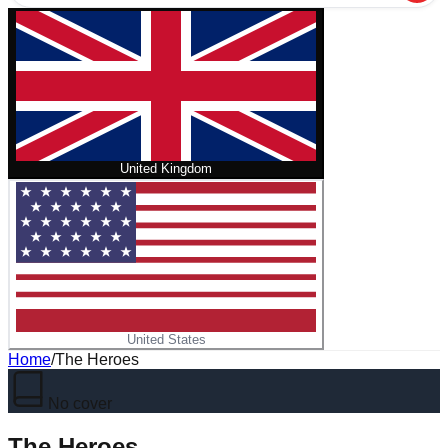
United Kingdom
United States
Home
/
The Heroes
No cover
The Heroes