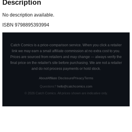
Description
No description available.
ISBN
9798895393994
Catch Comics is a price-comparison service. When you click a retailer
link we may earn a small affiliate commission at no extra cost to you.
Prices are sourced from retailers and may change — always verify the
final price on the retailer's site before purchasing. We are not a retailer
and do not process payments or hold stock.
About
Affiliate Disclosure
Privacy
Terms
Questions?
hello@catchcomics.com
©
2026
Catch Comics. All prices shown are indicative only.