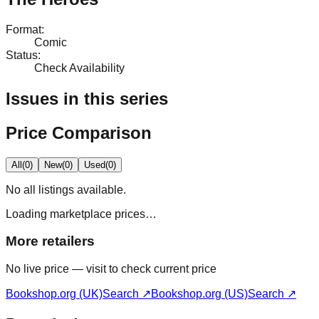
Format
:
Comic
Status
:
Check Availability
Issues in this series
Price Comparison
All
(
0
)
New
(
0
)
Used
(
0
)
No
all
listings available.
Loading marketplace prices…
More retailers
No live price — visit to check current price
Bookshop.org (UK)
Search ↗
Bookshop.org (US)
Search ↗