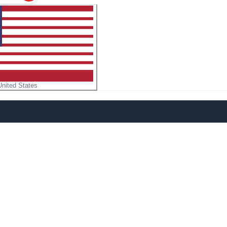
United States