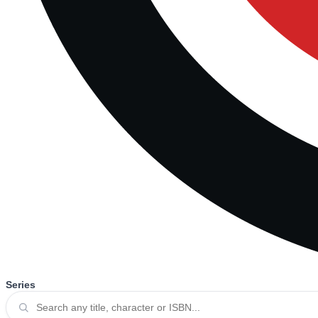
Series