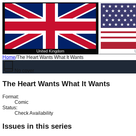
United Kingdom
Home
/
The Heart Wants What It Wants
No cover
The Heart Wants What It Wants
Format
:
Comic
Status
:
Check Availability
Issues in this series