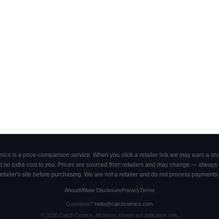
cs is a price-comparison service. When you click a retailer link we may earn a smal
 no extra cost to you. Prices are sourced from retailers and may change — always ve
retailer's site before purchasing. We are not a retailer and do not process payments 
About
Affiliate Disclosure
Privacy
Terms
Questions?
hello@catchcomics.com
©
2026
Catch Comics. All prices shown are indicative only.