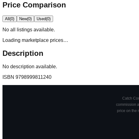
Price Comparison
All
(
0
)
New
(
0
)
Used
(
0
)
No
all
listings available.
Loading marketplace prices…
Description
No description available.
ISBN
9798999811240
Catch Comi
commission at
price on the 