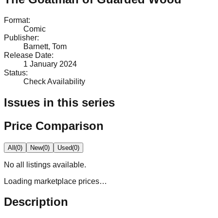
Format
:
Comic
Publisher
:
Barnett, Tom
Release Date
:
1 January 2024
Status
:
Check Availability
Issues in this series
Price Comparison
All
(
0
)
New
(
0
)
Used
(
0
)
No
all
listings available.
Loading marketplace prices…
Description