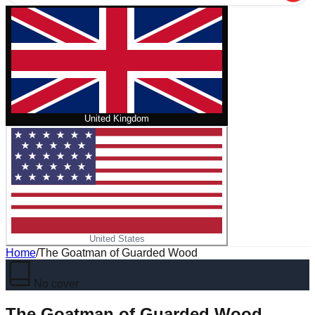
United Kingdom
United States
Home
/
The Goatman of Guarded Wood
No cover
The Goatman of Guarded Wood