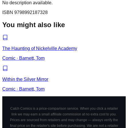
No description available.
ISBN
9798992187328
You might also like
The Haunting of Nickelville Academy
Comic
·
Barnett, Tom
Within the Silver Mirror
Comic
·
Barnett, Tom
Catch Comics is a price-comparison service. When you click a retailer
link we may earn a small affiliate commission at no extra cost to you.
Prices are sourced from retailers and may change — always verify the
final price on the retailer's site before purchasing. We are not a retailer