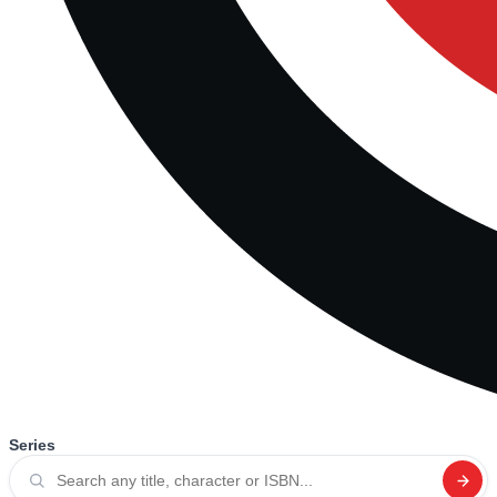
Series