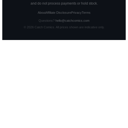
and do not process payments or hold stock.
About
Affiliate Disclosure
Privacy
Terms
Questions?
hello@catchcomics.com
©
2026
Catch Comics. All prices shown are indicative only.