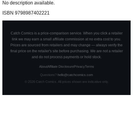
No description available.
ISBN
9798987402221
Catch Comics is a price-comparison service. When you click a retailer
link we may earn a small affiliate commission at no extra cost to you.
Prices are sourced from retailers and may change — always verify the
final price on the retailer's site before purchasing. We are not a retailer
and do not process payments or hold stock.
About
Affiliate Disclosure
Privacy
Terms
Questions?
hello@catchcomics.com
©
2026
Catch Comics. All prices shown are indicative only.