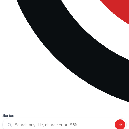
Series