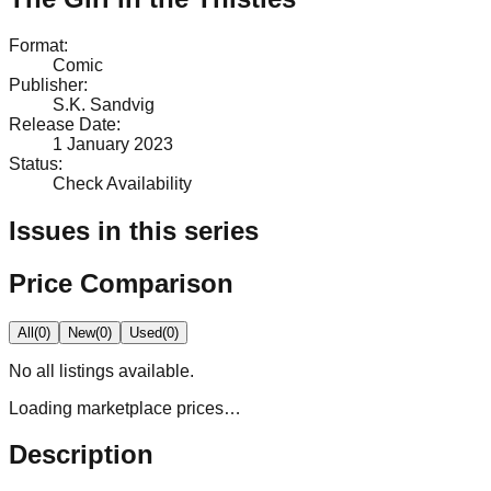
Format
:
Comic
Publisher
:
S.K. Sandvig
Release Date
:
1 January 2023
Status
:
Check Availability
Issues in this series
Price Comparison
All
(
0
)
New
(
0
)
Used
(
0
)
No
all
listings available.
Loading marketplace prices…
Description