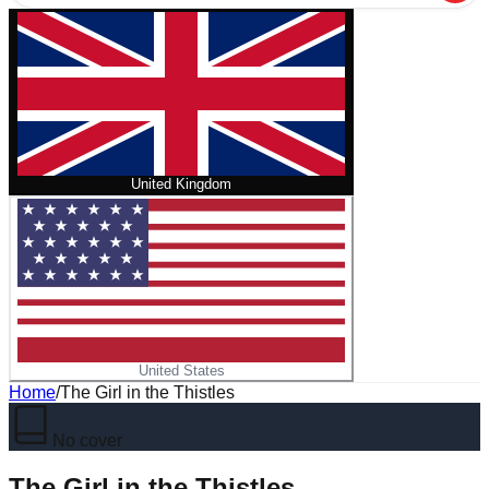
United Kingdom
United States
Home
/
The Girl in the Thistles
No cover
The Girl in the Thistles