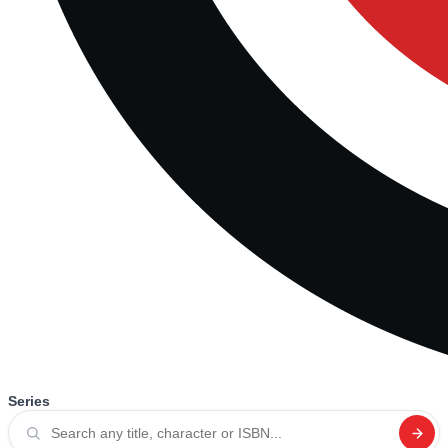
Series