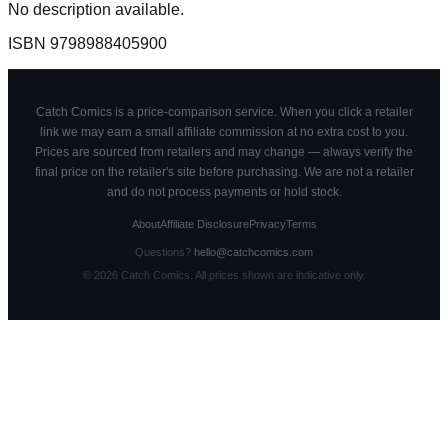
No description available.
ISBN
9798988405900
Catch Comics is a price-comparison service. When you click a retailer
link we may earn a small affiliate commission at no extra cost to you.
Prices are sourced from retailers and may change — always verify the
final price on the retailer's site before purchasing. We are not a retailer
and do not process payments or hold stock.
About
Affiliate Disclosure
Privacy
Terms
Questions?
hello@catchcomics.com
©
2026
Catch Comics. All prices shown are indicative only.