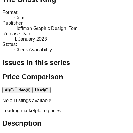
Format
:
Comic
Publisher
:
Hoffman Graphic Design, Tom
Release Date
:
1 January 2023
Status
:
Check Availability
Issues in this series
Price Comparison
All
(
0
)
New
(
0
)
Used
(
0
)
No
all
listings available.
Loading marketplace prices…
Description