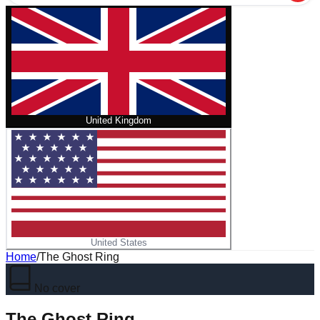
United Kingdom
United States
Home
/
The Ghost Ring
No cover
The Ghost Ring