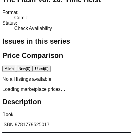
Format
:
Comic
Status
:
Check Availability
Issues in this series
Price Comparison
All
(
0
)
New
(
0
)
Used
(
0
)
No
all
listings available.
Loading marketplace prices…
Description
Book
ISBN
9781779525017