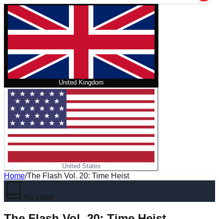
United Kingdom
United States
Home
/
The Flash Vol. 20: Time Heist
No cover
The Flash Vol. 20: Time Heist