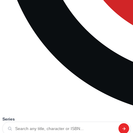
Series