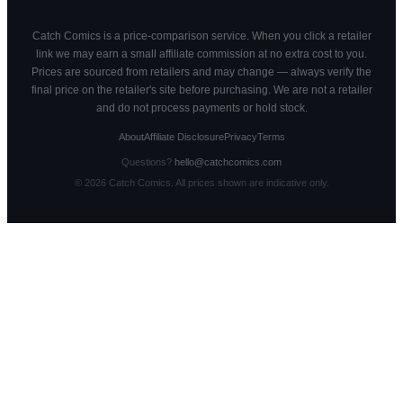
Catch Comics is a price-comparison service. When you click a retailer
link we may earn a small affiliate commission at no extra cost to you.
Prices are sourced from retailers and may change — always verify the
final price on the retailer's site before purchasing. We are not a retailer
and do not process payments or hold stock.
About
Affiliate Disclosure
Privacy
Terms
Questions?
hello@catchcomics.com
©
2026
Catch Comics. All prices shown are indicative only.