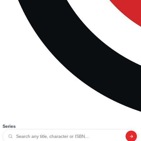
Series