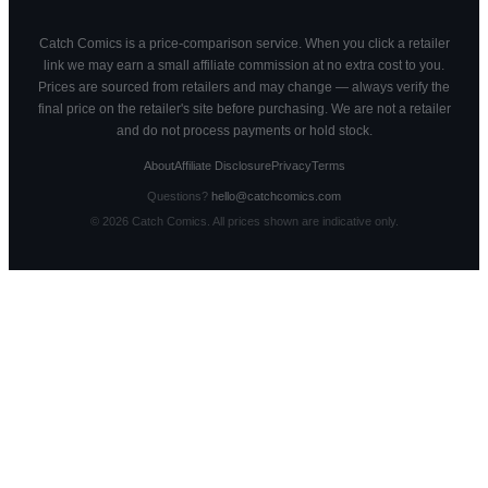
Catch Comics is a price-comparison service. When you click a retailer
link we may earn a small affiliate commission at no extra cost to you.
Prices are sourced from retailers and may change — always verify the
final price on the retailer's site before purchasing. We are not a retailer
and do not process payments or hold stock.
About
Affiliate Disclosure
Privacy
Terms
Questions?
hello@catchcomics.com
©
2026
Catch Comics. All prices shown are indicative only.