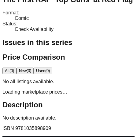
Format
:
Comic
Status
:
Check Availability
Issues in this series
Price Comparison
All
(
0
)
New
(
0
)
Used
(
0
)
No
all
listings available.
Loading marketplace prices…
Description
No description available.
ISBN
9781035898909