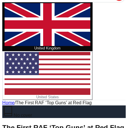
United Kingdom
United States
Home
/
The First RAF ‘Top Guns’ at Red Flag
No cover
The First RAF ‘Top Guns’ at Red Flag