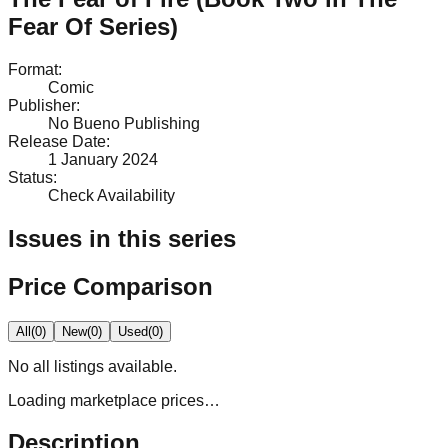
Fear Of Series)
Format
:
Comic
Publisher
:
No Bueno Publishing
Release Date
:
1 January 2024
Status
:
Check Availability
Issues in this series
Price Comparison
All
(
0
)
New
(
0
)
Used
(
0
)
No
all
listings available.
Loading marketplace prices…
Description