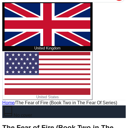
United Kingdom
United States
Home
/
The Fear of Fire (Book Two in The Fear Of Series)
No cover
The Fear of Fire (Book Two in The