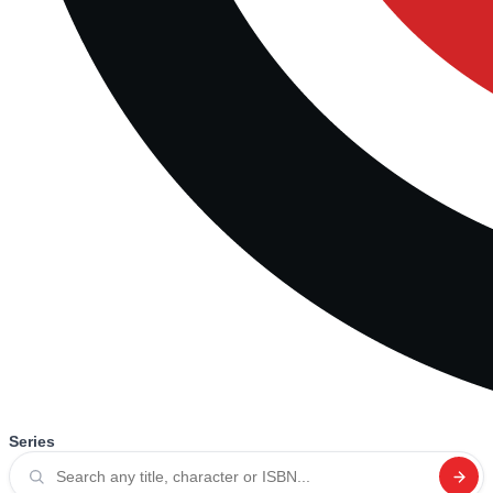
Series