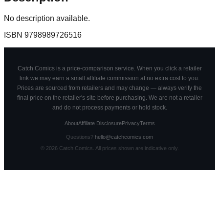
No description available.
ISBN
9798989726516
Catch Comics is a price-comparison service. When you click a retailer
link we may earn a small affiliate commission at no extra cost to you.
Prices are sourced from retailers and may change — always verify the
final price on the retailer's site before purchasing. We are not a retailer
and do not process payments or hold stock.
About
Affiliate Disclosure
Privacy
Terms
Questions?
hello@catchcomics.com
©
2026
Catch Comics. All prices shown are indicative only.