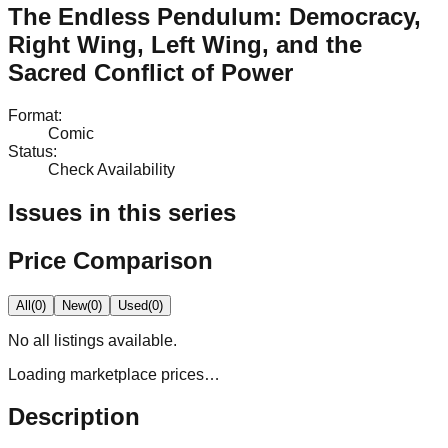
The Endless Pendulum: Democracy,
Right Wing, Left Wing, and the
Sacred Conflict of Power
Format
:
Comic
Status
:
Check Availability
Issues in this series
Price Comparison
All
(
0
)
New
(
0
)
Used
(
0
)
No
all
listings available.
Loading marketplace prices…
Description