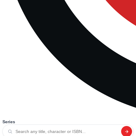
Series