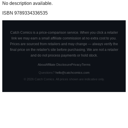
No description available.
ISBN
9789334336535
Catch Comics is a price-comparison service. When you click a retailer
link we may earn a small affiliate commission at no extra cost to you.
Prices are sourced from retailers and may change — always verify the
final price on the retailer's site before purchasing. We are not a retailer
and do not process payments or hold stock.
About
Affiliate Disclosure
Privacy
Terms
Questions?
hello@catchcomics.com
©
2026
Catch Comics. All prices shown are indicative only.