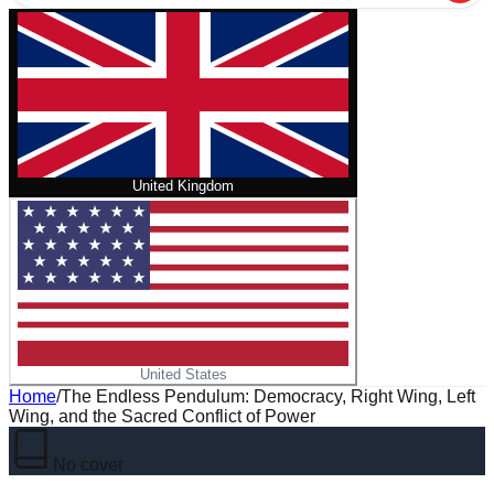
United Kingdom
United States
Home
/
The Endless Pendulum: Democracy, Right Wing, Left
Wing, and the Sacred Conflict of Power
No cover