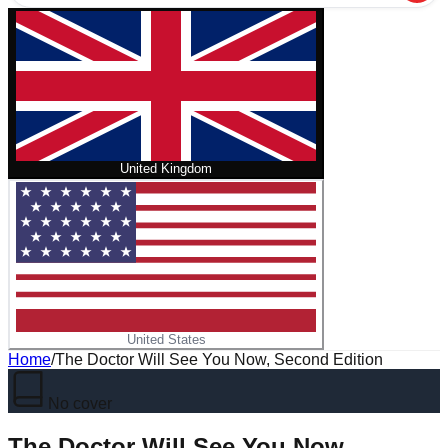
United Kingdom
United States
Home
/
The Doctor Will See You Now, Second Edition
No cover
The Doctor Will See You Now,