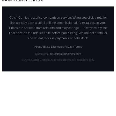
Catch Comics is a price-comparison service. When you click a retailer
link we may earn a small affiliate commission at no extra cost to you.
Prices are sourced from retailers and may change — always verify the
final price on the retailer's site before purchasing. We are not a retailer
and do not process payments or hold stock.
About
Affiliate Disclosure
Privacy
Terms
Questions?
hello@catchcomics.com
©
2026
Catch Comics. All prices shown are indicative only.