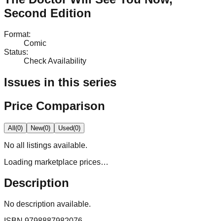
Second Edition
Format
:
Comic
Status
:
Check Availability
Issues in this series
Price Comparison
All
(
0
)
New
(
0
)
Used
(
0
)
No
all
listings available.
Loading marketplace prices…
Description
No description available.
ISBN
9798887982076