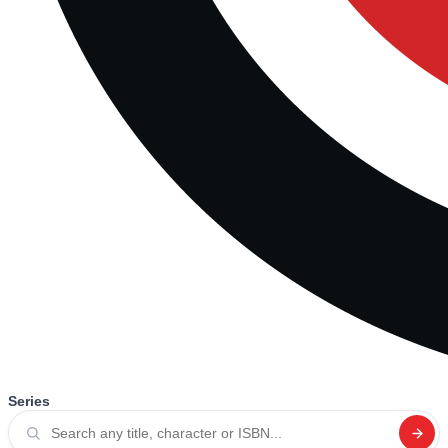
Series