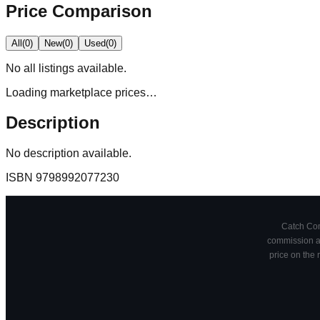
Price Comparison
All
(
0
)
New
(
0
)
Used
(
0
)
No
all
listings available.
Loading marketplace prices…
Description
No description available.
ISBN
9798992077230
Catch Comi
commission at
price on the 