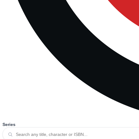
Series