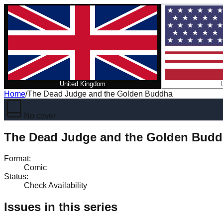
United Kingdom
Home
/
The Dead Judge and the Golden Buddha
No cover
The Dead Judge and the Golden Bud
Format
:
Comic
Status
:
Check Availability
Issues in this series