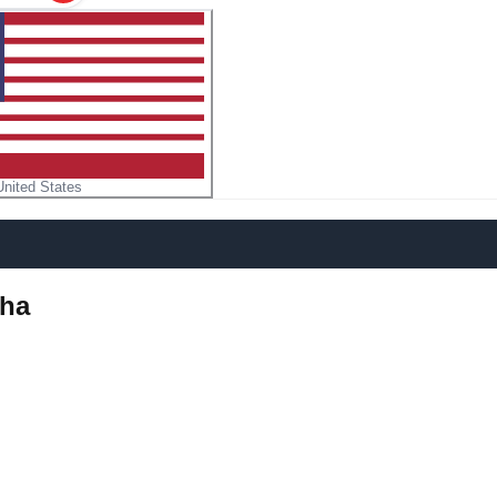
United States
dha