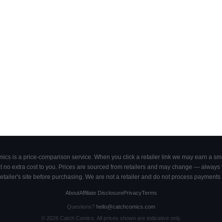
cs is a price-comparison service. When you click a retailer link we may earn a smal
 no extra cost to you. Prices are sourced from retailers and may change — always ve
retailer's site before purchasing. We are not a retailer and do not process payments 
About
Affiliate Disclosure
Privacy
Terms
Questions?
hello@catchcomics.com
©
2026
Catch Comics. All prices shown are indicative only.