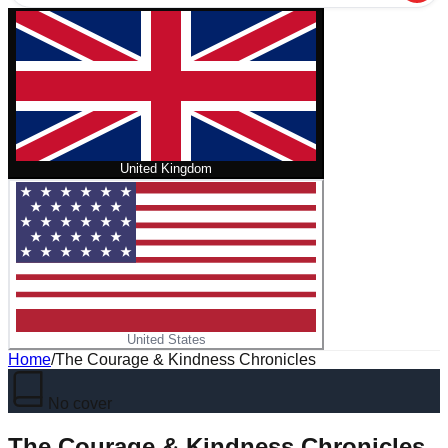
United Kingdom
United States
Home
/
The Courage & Kindness Chronicles
No cover
The Courage & Kindness Chronicles