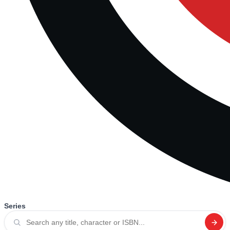
Series