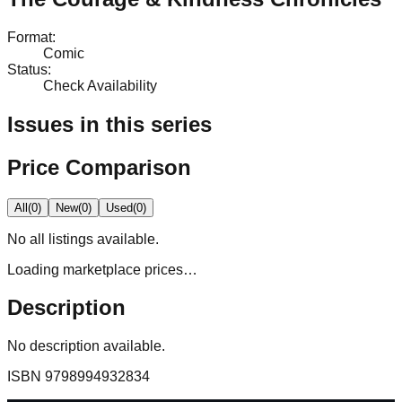
Format
:
Comic
Status
:
Check Availability
Issues in this series
Price Comparison
All
(
0
)
New
(
0
)
Used
(
0
)
No
all
listings available.
Loading marketplace prices…
Description
No description available.
ISBN
9798994932834