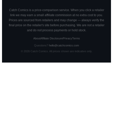
Catch Comics is a price-comparison service. When you click a retailer
link we may earn a small affiliate commission at no extra cost to you.
Prices are sourced from retailers and may change — always verify the
final price on the retailer's site before purchasing. We are not a retailer
and do not process payments or hold stock.
About
Affiliate Disclosure
Privacy
Terms
Questions?
hello@catchcomics.com
©
2026
Catch Comics. All prices shown are indicative only.