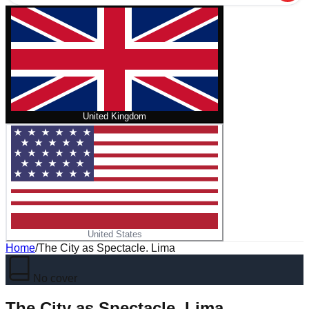
United Kingdom
United States
Home
/
The City as Spectacle. Lima
No cover
The City as Spectacle. Lima