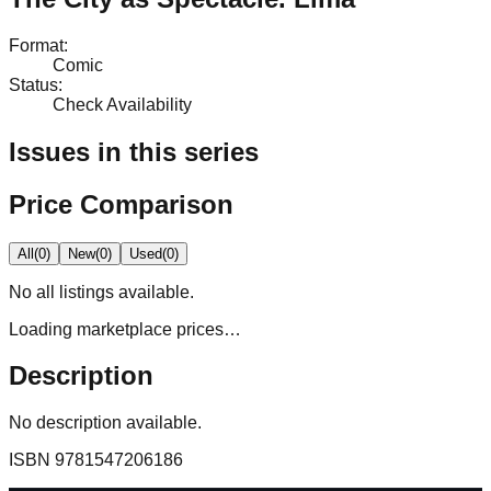
Format
:
Comic
Status
:
Check Availability
Issues in this series
Price Comparison
All
(
0
)
New
(
0
)
Used
(
0
)
No
all
listings available.
Loading marketplace prices…
Description
No description available.
ISBN
9781547206186