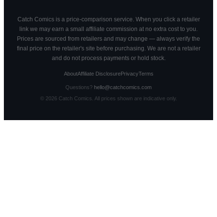
Catch Comics is a price-comparison service. When you click a retailer
link we may earn a small affiliate commission at no extra cost to you.
Prices are sourced from retailers and may change — always verify the
final price on the retailer's site before purchasing. We are not a retailer
and do not process payments or hold stock.
About
Affiliate Disclosure
Privacy
Terms
Questions?
hello@catchcomics.com
©
2026
Catch Comics. All prices shown are indicative only.