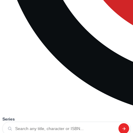
Series