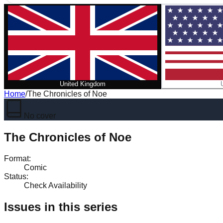
United Kingdom
Home
/
The Chronicles of Noe
No cover
The Chronicles of Noe
Format
:
Comic
Status
:
Check Availability
Issues in this series