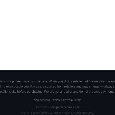
cs is a price-comparison service. When you click a retailer link we may earn a smal
 no extra cost to you. Prices are sourced from retailers and may change — always ve
retailer's site before purchasing. We are not a retailer and do not process payments 
About
Affiliate Disclosure
Privacy
Terms
Questions?
hello@catchcomics.com
©
2026
Catch Comics. All prices shown are indicative only.