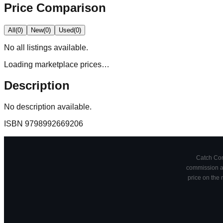
Price Comparison
All
(
0
)
New
(
0
)
Used
(
0
)
No
all
listings available.
Loading marketplace prices…
Description
No description available.
ISBN
9798992669206
Catch Comi
commission at
price on the 