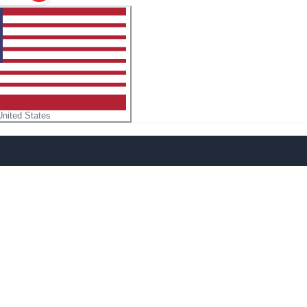
United States