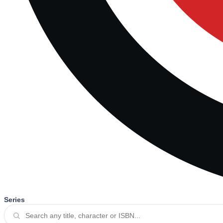
Series