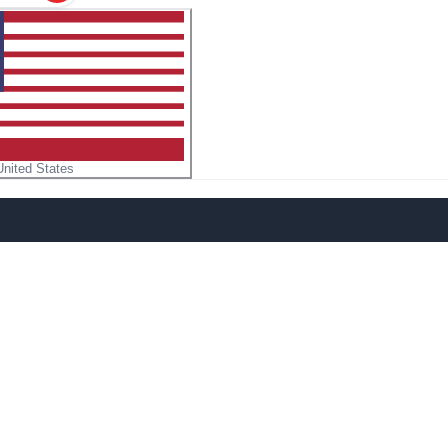
United States