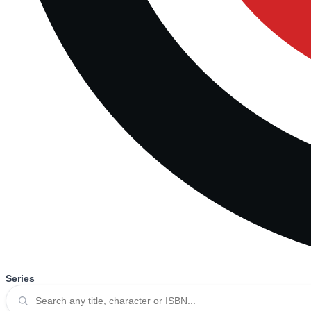
Series