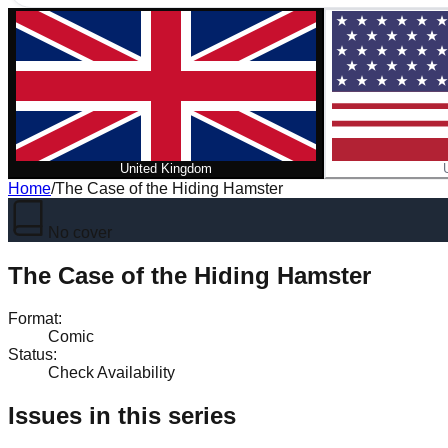
United Kingdom
Home
/
The Case of the Hiding Hamster
No cover
The Case of the Hiding Hamster
Format
:
Comic
Status
:
Check Availability
Issues in this series