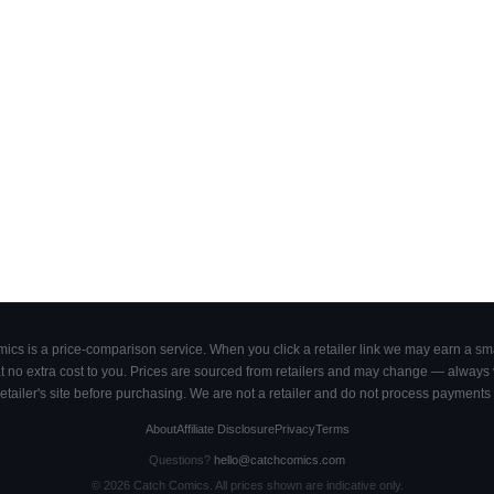
cs is a price-comparison service. When you click a retailer link we may earn a smal
 no extra cost to you. Prices are sourced from retailers and may change — always ve
retailer's site before purchasing. We are not a retailer and do not process payments 
About
Affiliate Disclosure
Privacy
Terms
Questions?
hello@catchcomics.com
©
2026
Catch Comics. All prices shown are indicative only.