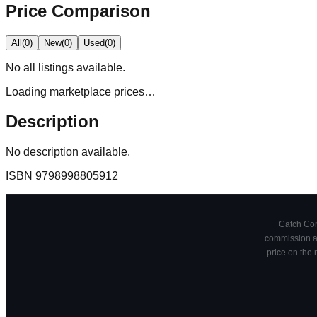
Price Comparison
All
(
0
)
New
(
0
)
Used
(
0
)
No
all
listings available.
Loading marketplace prices…
Description
No description available.
ISBN
9798998805912
Catch Comi
commission at
price on the 