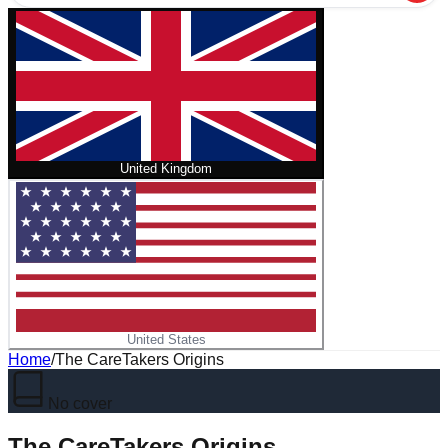
United Kingdom
United States
Home
/
The CareTakers Origins
No cover
The CareTakers Origins