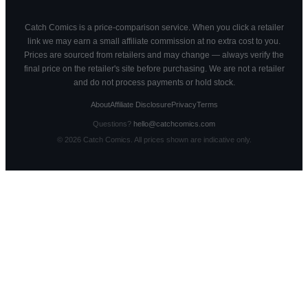
Catch Comics is a price-comparison service. When you click a retailer
link we may earn a small affiliate commission at no extra cost to you.
Prices are sourced from retailers and may change — always verify the
final price on the retailer's site before purchasing. We are not a retailer
and do not process payments or hold stock.
About
Affiliate Disclosure
Privacy
Terms
Questions?
hello@catchcomics.com
©
2026
Catch Comics. All prices shown are indicative only.