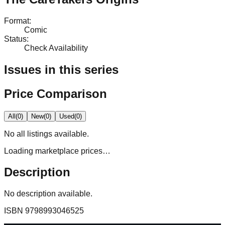
Format
:
Comic
Status
:
Check Availability
Issues in this series
Price Comparison
All
(
0
)
New
(
0
)
Used
(
0
)
No
all
listings available.
Loading marketplace prices…
Description
No description available.
ISBN
9798993046525