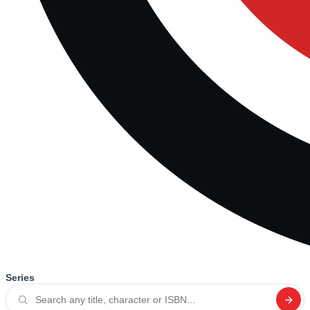
Series