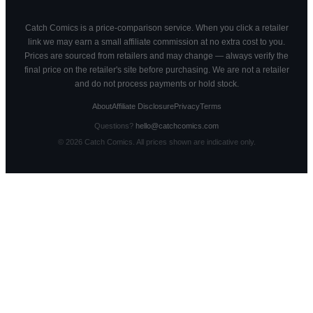
Catch Comics is a price-comparison service. When you click a retailer
link we may earn a small affiliate commission at no extra cost to you.
Prices are sourced from retailers and may change — always verify the
final price on the retailer's site before purchasing. We are not a retailer
and do not process payments or hold stock.
About
Affiliate Disclosure
Privacy
Terms
Questions?
hello@catchcomics.com
©
2026
Catch Comics. All prices shown are indicative only.