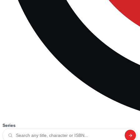
Series