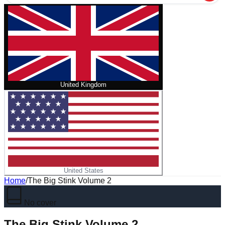
United Kingdom
United States
Home
/
The Big Stink Volume 2
No cover
The Big Stink Volume 2