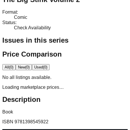
Format
:
Comic
Status
:
Check Availability
Issues in this series
Price Comparison
All
(
0
)
New
(
0
)
Used
(
0
)
No
all
listings available.
Loading marketplace prices…
Description
Book
ISBN
9781398545922