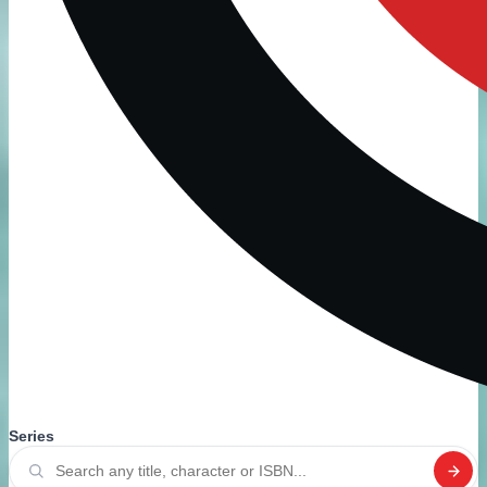
Series