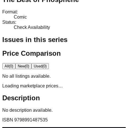
Format
:
Comic
Status
:
Check Availability
Issues in this series
Price Comparison
All
(
0
)
New
(
0
)
Used
(
0
)
No
all
listings available.
Loading marketplace prices…
Description
No description available.
ISBN
9798991487535