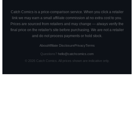
Catch Comics is a price-comparison service. When you click a retailer
link we may earn a small affiliate commission at no extra cost to you.
Prices are sourced from retailers and may change — always verify the
final price on the retailer's site before purchasing. We are not a retailer
and do not process payments or hold stock.
About
Affiliate Disclosure
Privacy
Terms
Questions?
hello@catchcomics.com
©
2026
Catch Comics. All prices shown are indicative only.