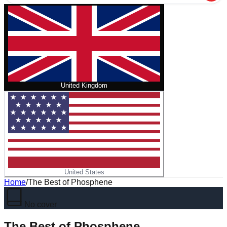
United Kingdom
United States
Home
/
The Best of Phosphene
No cover
The Best of Phosphene