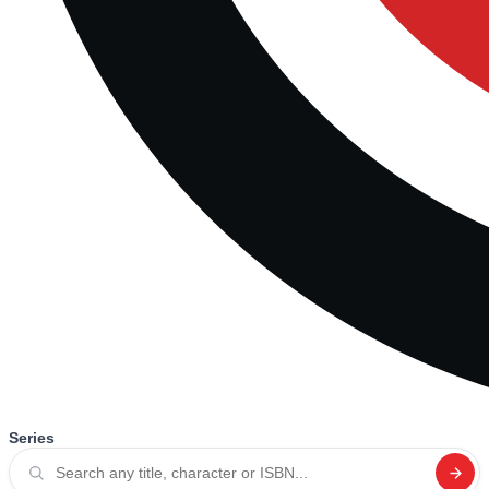
Series