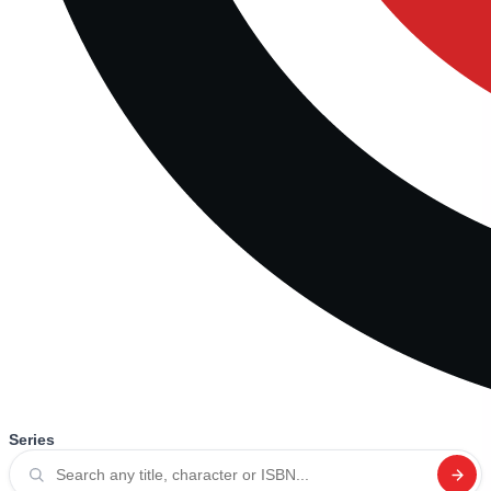
Series