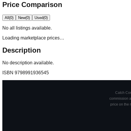
Price Comparison
All
(
0
)
New
(
0
)
Used
(
0
)
No
all
listings available.
Loading marketplace prices…
Description
No description available.
ISBN
9798991936545
Catch Comi
commission at
price on the 