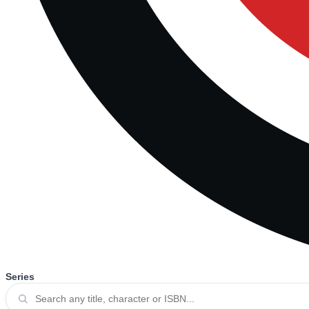
Series