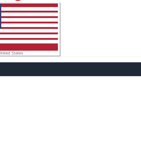
United States