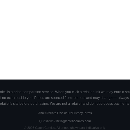
cs is a price-comparison service. When you click a retailer link we may earn a smal
 no extra cost to you. Prices are sourced from retailers and may change — always ve
retailer's site before purchasing. We are not a retailer and do not process payments 
About
Affiliate Disclosure
Privacy
Terms
Questions?
hello@catchcomics.com
©
2026
Catch Comics. All prices shown are indicative only.