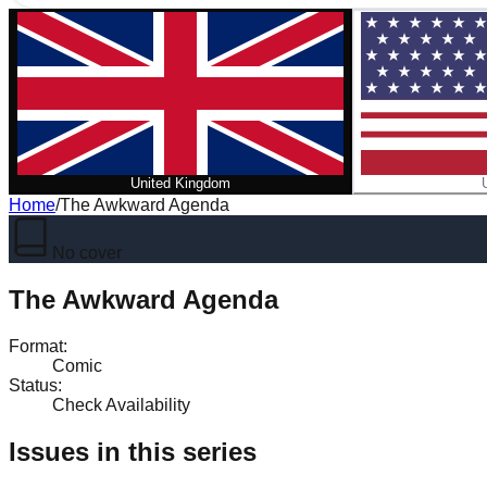
United Kingdom
Home
/
The Awkward Agenda
No cover
The Awkward Agenda
Format
:
Comic
Status
:
Check Availability
Issues in this series