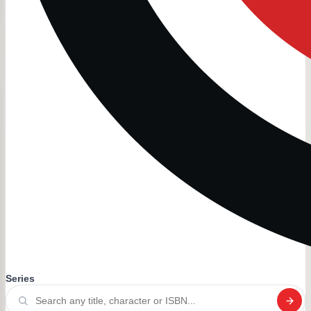
Series