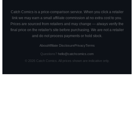
Catch Comics is a price-comparison service. When you click a retailer
link we may earn a small affiliate commission at no extra cost to you.
Prices are sourced from retailers and may change — always verify the
final price on the retailer's site before purchasing. We are not a retailer
and do not process payments or hold stock.
About
Affiliate Disclosure
Privacy
Terms
Questions?
hello@catchcomics.com
©
2026
Catch Comics. All prices shown are indicative only.