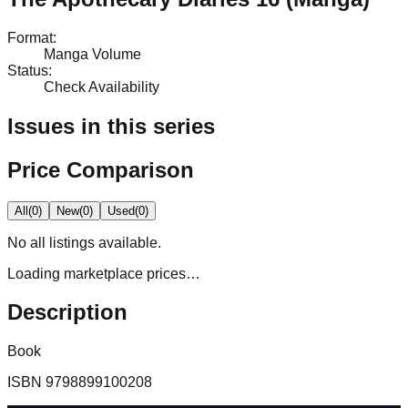
Format
:
Manga Volume
Status
:
Check Availability
Issues in this series
Price Comparison
All
(
0
)
New
(
0
)
Used
(
0
)
No
all
listings available.
Loading marketplace prices…
Description
Book
ISBN
9798899100208