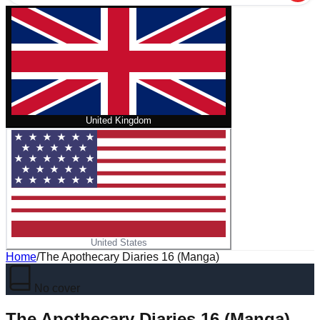
United Kingdom
United States
Home
/
The Apothecary Diaries 16 (Manga)
No cover
The Apothecary Diaries 16 (Manga)