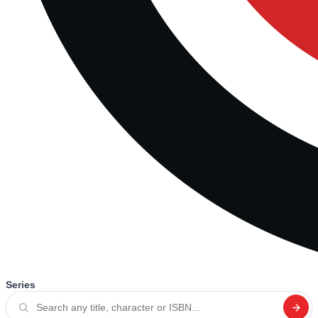
Series