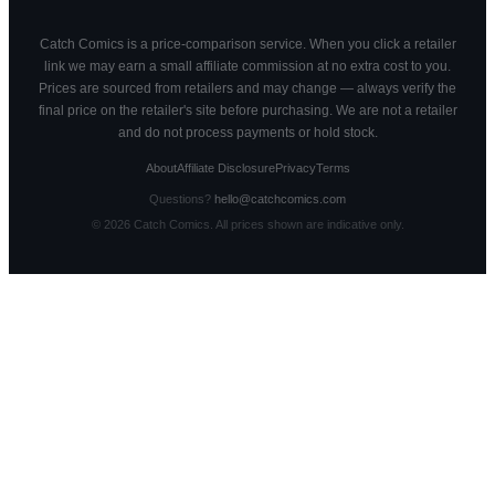
Catch Comics is a price-comparison service. When you click a retailer
link we may earn a small affiliate commission at no extra cost to you.
Prices are sourced from retailers and may change — always verify the
final price on the retailer's site before purchasing. We are not a retailer
and do not process payments or hold stock.
About
Affiliate Disclosure
Privacy
Terms
Questions?
hello@catchcomics.com
©
2026
Catch Comics. All prices shown are indicative only.