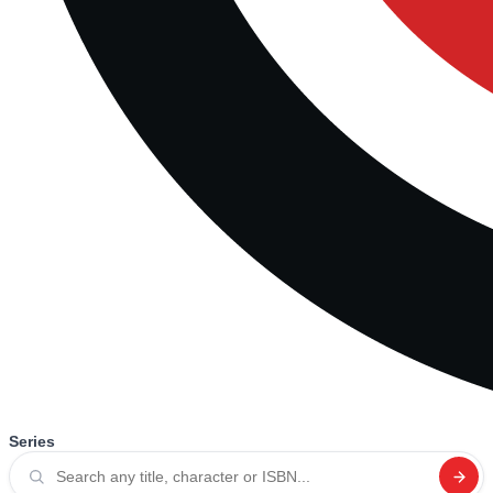
Series