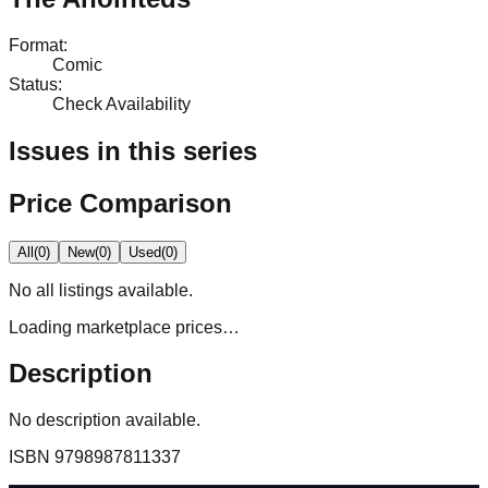
Format
:
Comic
Status
:
Check Availability
Issues in this series
Price Comparison
All
(
0
)
New
(
0
)
Used
(
0
)
No
all
listings available.
Loading marketplace prices…
Description
No description available.
ISBN
9798987811337