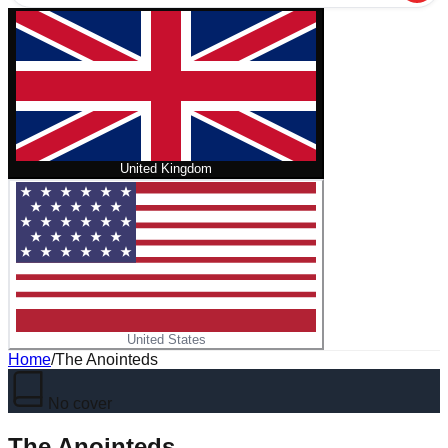
United Kingdom
United States
Home
/
The Anointeds
No cover
The Anointeds