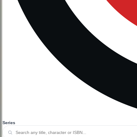
Series